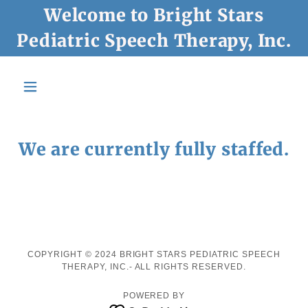
Welcome to Bright Stars
Pediatric Speech Therapy, Inc.
We are currently fully staffed.
COPYRIGHT © 2024 BRIGHT STARS PEDIATRIC SPEECH
THERAPY, INC.- ALL RIGHTS RESERVED.
POWERED BY